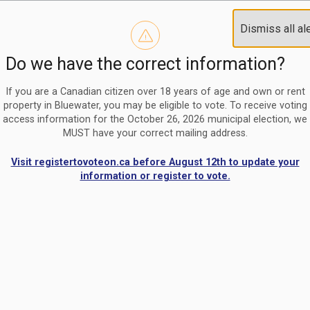
Reminder to paperless billing customers
Clo
Dismiss all al
Use our
register/change e-billing information form
to u
aler
Do we have the correct information?
Nomination Period Open
Clo
From May 1 to August 21, anyone interested in running for C
aler
If you are a Canadian citizen over 18 years of age and own or rent
property in Bluewater, you may be eligible to vote. To receive voting
access information for the October 26, 2026 municipal election, we
MUST have your correct mailing address.
Visit registertovoteon.ca before August 12th to update your
information or register to vote.