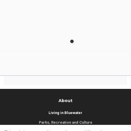
Municipality of Bluewater
14 Mill Avenue
ZURICH, ON
N0M 2T0
Phone:
519-236-4351
or
1-877-236-4351
Fax:
519-236-4329
Send an Email
About
Living in Bluewater
Parks, Recreation and Culture