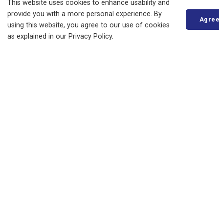
Business, Building and Development
This website uses cookies to enhance usability and
provide you with a more personal experience. By
Municipal Office
Agre
using this website, you agree to our use of cookies
as explained in our Privacy Policy.
Resources
News
Events
Council
Careers
STAY IN TOUCH
Access to Information
Privacy Statement
Copyright
Accessibility
Hours
Contact Us