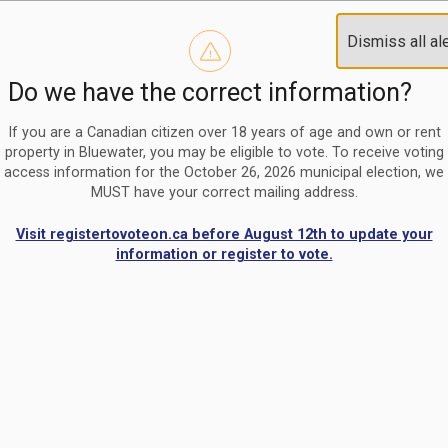
Reminder to paperless billing customers
Clo
Dismiss all al
Use our
register/change e-billing information form
to u
aler
Do we have the correct information?
Nomination Period Open
Clo
From May 1 to August 21, anyone interested in running for C
aler
If you are a Canadian citizen over 18 years of age and own or rent
property in Bluewater, you may be eligible to vote. To receive voting
access information for the October 26, 2026 municipal election, we
MUST have your correct mailing address.
Visit registertovoteon.ca before August 12th to update your
information or register to vote.