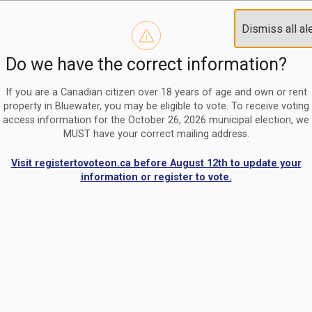
Reminder to paperless billing customers
Clo
Dismiss all al
Use our
register/change e-billing information form
to u
aler
Do we have the correct information?
Nomination Period Open
Clo
From May 1 to August 21, anyone interested in running for C
aler
If you are a Canadian citizen over 18 years of age and own or rent
property in Bluewater, you may be eligible to vote. To receive voting
access information for the October 26, 2026 municipal election, we
MUST have your correct mailing address.
Visit registertovoteon.ca before August 12th to update your
information or register to vote.