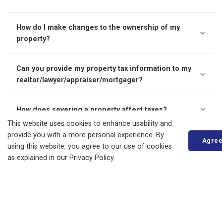
How do I make changes to the ownership of my
property?
Can you provide my property tax information to my
realtor/lawyer/appraiser/mortgager?
How does severing a property affect taxes?
This website uses cookies to enhance usability and
provide you with a more personal experience. By
To request a tax certificate, please see our
tax certificates
Agre
using this website, you agree to our use of cookies
page
.
as explained in our Privacy Policy.
Living in Bluewater
Animal Services and Control
By-laws