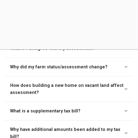
What makes up the tax rate on my tax notice?
What is MPAC's role?
What if I disagree with my assessment?
Why did my farm status/assessment change?
How does building a new home on vacant land affect
assessment?
What is a supplementary tax bill?
Why have additional amounts been added to my tax
bill?