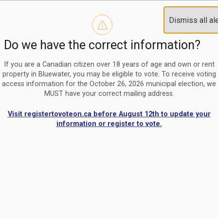
Reminder to paperless billing customers
Clo
Dismiss all al
Use our
register/change e-billing information form
to u
aler
Do we have the correct information?
Nomination Period Open
Clo
From May 1 to August 21, anyone interested in running for C
aler
If you are a Canadian citizen over 18 years of age and own or rent
property in Bluewater, you may be eligible to vote. To receive voting
access information for the October 26, 2026 municipal election, we
MUST have your correct mailing address.
Visit registertovoteon.ca before August 12th to update your
information or register to vote.