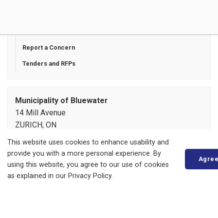
Payment Options
Privacy Statement
Report a Concern
Tenders and RFPs
Municipality of Bluewater
14 Mill Avenue
ZURICH, ON
N0M 2T0
This website uses cookies to enhance usability and
Phone:
519-236-4351
provide you with a more personal experience. By
Agre
or
1-877-236-4351
using this website, you agree to our use of cookies
Fax:
519-236-4329
as explained in our Privacy Policy.
Send an Email