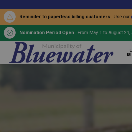
Reminder to paperless billing customers
Use our
Nomination Period Open
From May 1 to August 21, a
L
B