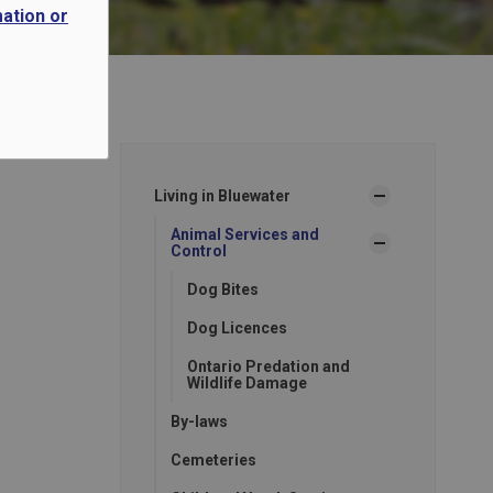
mation or
Living in Bluewater
Animal Services and
Control
Dog Bites
Dog Licences
Ontario Predation and
Wildlife Damage
By-laws
Cemeteries