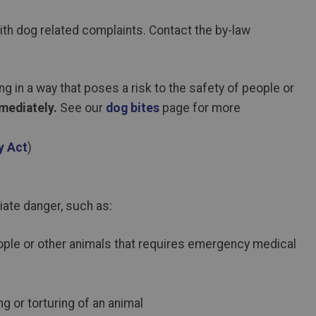
ith dog related complaints. Contact the by-law
ng in a way that poses a risk to the safety of people or
mediately.
See our
dog bites
page for more
y Act
)
iate danger, such as:
people or other animals that requires emergency medical
g or torturing of an animal