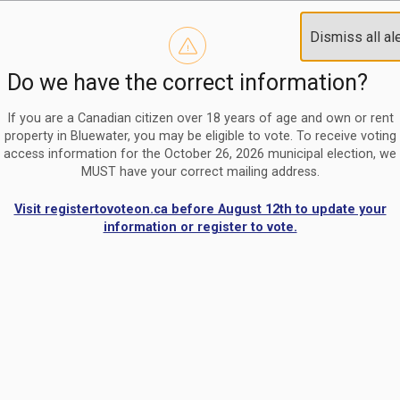
Reminder to paperless billing customers
Clo
Dismiss all al
Use our
register/change e-billing information form
to u
aler
Do we have the correct information?
Nomination Period Open
Clo
From May 1 to August 21, anyone interested in running for C
aler
If you are a Canadian citizen over 18 years of age and own or rent
property in Bluewater, you may be eligible to vote. To receive voting
access information for the October 26, 2026 municipal election, we
MUST have your correct mailing address.
Visit registertovoteon.ca before August 12th to update your
information or register to vote.