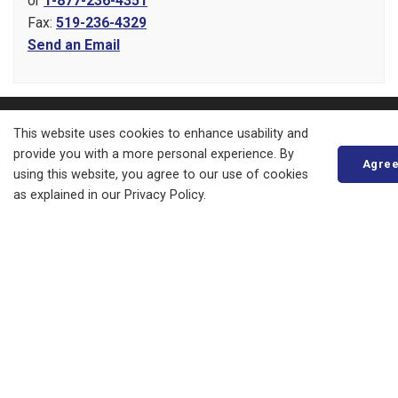
or
1-877-236-4351
Fax:
519-236-4329
Send an Email
About
This website uses cookies to enhance usability and
provide you with a more personal experience. By
Agre
Living in Bluewater
using this website, you agree to our use of cookies
as explained in our Privacy Policy.
Parks, Recreation and Culture
Business, Building and Development
Municipal Office
Resources
News
Events
Council