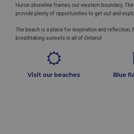
Huron shoreline frames our western boundary. The 
provide plenty of opportunities to get out and explo
The beach is a place for inspiration and reflection, 
breathtaking sunsets in all of Ontario!
Visit our beaches
Blue f