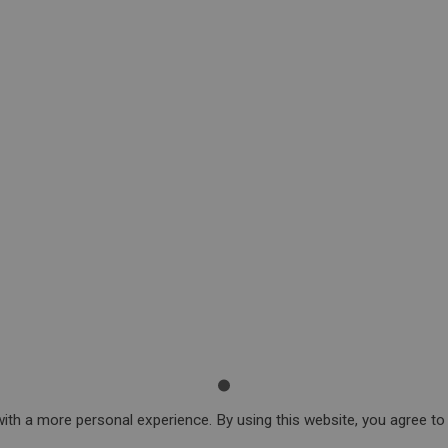
ith a more personal experience. By using this website, you agree to