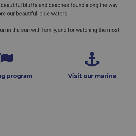
beautiful bluffs and beaches found along the way
re our beautiful, blue waters!
fun in the sun with family, and for watching the most
lag program
Visit our marina