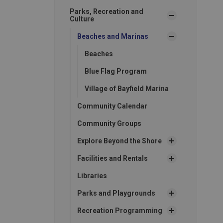
Parks, Recreation and
Culture
Beaches and Marinas
Beaches
Blue Flag Program
Village of Bayfield Marina
Community Calendar
Community Groups
Explore Beyond the Shore
Facilities and Rentals
Libraries
Parks and Playgrounds
Recreation Programming