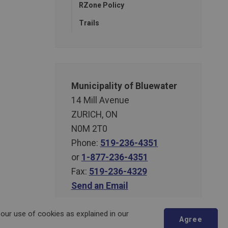
RZone Policy
Trails
Municipality of Bluewater
14 Mill Avenue
ZURICH, ON
N0M 2T0
Phone:
519-236-4351
or
1-877-236-4351
Fax:
519-236-4329
Send an Email
 our use of cookies as explained in our
Agree