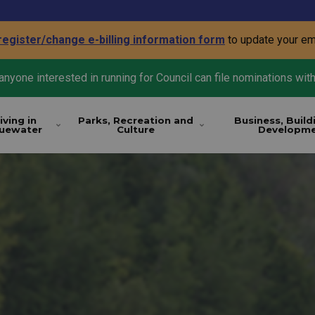
register/change e-billing information form
to update your em
nyone interested in running for Council can file nominations with
iving in
Parks, Recreation and
Business, Build
luewater
Culture
Developm