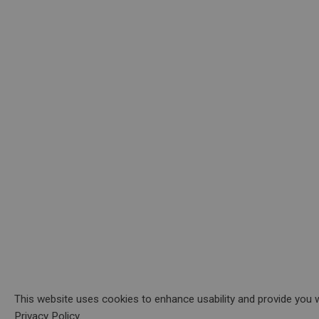
This website uses cookies to enhance usability and provide you w
Privacy Policy.