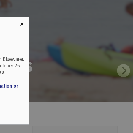
?
inas
n Bluewater,
October 26,
ss.
mation or