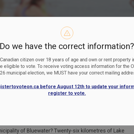
Do we have the correct information
ches and Mar
a Canadian citizen over 18 years of age and own or rent property i
 eligible to vote. To receive voting access information for the 
26 municipal election, we MUST have your correct mailing addre
gistertovoteon.ca before August 12th to update your infor
register to vote.
cipality of Bluewater? Twenty-six kilometres of Lake