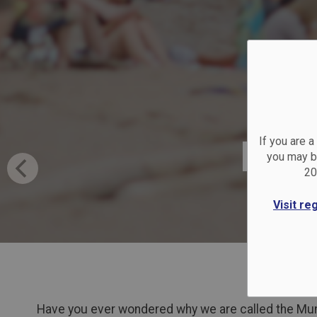
Bea
If you are 
you may be
20
Visit re
Have you ever wondered why we are called the Muni