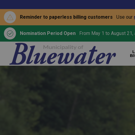
Reminder to paperless billing customers
Use our
Nomination Period Open
From May 1 to August 21, a
L
B