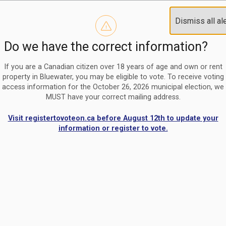
Reminder to paperless billing customers
Clo
Dismiss all al
Use our
register/change e-billing information form
to u
aler
Do we have the correct information?
Nomination Period Open
Clo
From May 1 to August 21, anyone interested in running for C
aler
If you are a Canadian citizen over 18 years of age and own or rent
property in Bluewater, you may be eligible to vote. To receive voting
access information for the October 26, 2026 municipal election, we
MUST have your correct mailing address.
Visit registertovoteon.ca before August 12th to update your
information or register to vote.