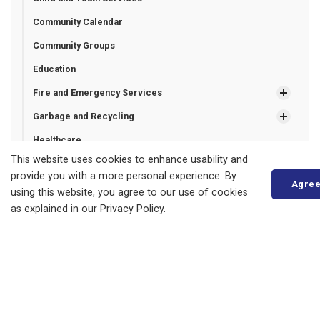
Community Calendar
Community Groups
Education
Fire and Emergency Services
Garbage and Recycling
Healthcare
This website uses cookies to enhance usability and
Invasive plant species
provide you with a more personal experience. By
Agre
Libraries
using this website, you agree to our use of cookies
as explained in our Privacy Policy.
Municipal Drains
Property Taxes
Recreation Programming
Roads and Sidewalks
Entrance Permits