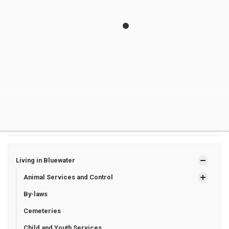
Is garbage and recycling collected during poor
weather?
Who is responsible for clearing snow from fire
hydrants?
What can I do to help during winter?
Where can I find information about road closures?
Living in Bluewater
Animal Services and Control
By-laws
Cemeteries
Child and Youth Services