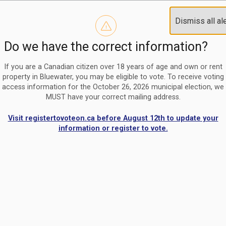
Reminder to paperless billing customers
Clo
Dismiss all al
Use our
register/change e-billing information form
to u
aler
Do we have the correct information?
Nomination Period Open
Clo
From May 1 to August 21, anyone interested in running for C
aler
If you are a Canadian citizen over 18 years of age and own or rent
property in Bluewater, you may be eligible to vote. To receive voting
access information for the October 26, 2026 municipal election, we
MUST have your correct mailing address.
Visit registertovoteon.ca before August 12th to update your
information or register to vote.