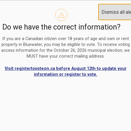
Reminder to paperless billing customers
Clo
Dismiss all al
Use our
register/change e-billing information form
to u
aler
Do we have the correct information?
Nomination Period Open
Clo
From May 1 to August 21, anyone interested in running for C
aler
If you are a Canadian citizen over 18 years of age and own or rent
property in Bluewater, you may be eligible to vote. To receive voting
access information for the October 26, 2026 municipal election, we
MUST have your correct mailing address.
Visit registertovoteon.ca before August 12th to update your
information or register to vote.