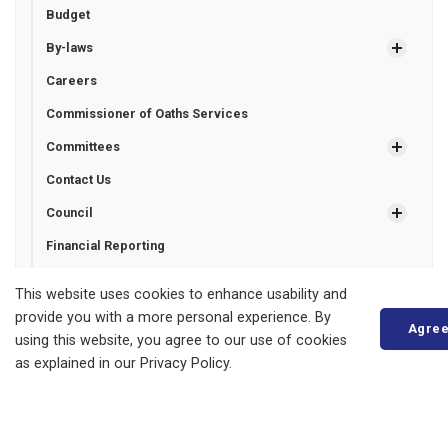
Budget
By-laws
Careers
Commissioner of Oaths Services
Committees
Contact Us
Council
Financial Reporting
Freedom of Information
This website uses cookies to enhance usability and
Grant Programs
provide you with a more personal experience. By
Agre
using this website, you agree to our use of cookies
Municipal Drains
as explained in our Privacy Policy.
Municipal Election
Certified Candidates Financial Statements
Unofficial List of Candidates