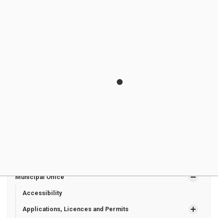
Groot
Councillo
Line
joeygroot9@gm
r
Zurich ON
ail.com
N0M 2T0
Megan
Hay East
160 Helen
megangoss2771
Goss
Councillo
Street
@gmail.com
r
Dashwood
ON
N0M 1N0
Municipal Office
Accessibility
Applications, Licences and Permits