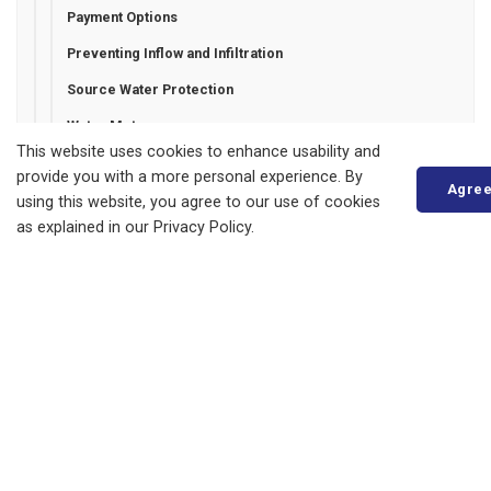
Payment Options
Preventing Inflow and Infiltration
Source Water Protection
Water Meters
This website uses cookies to enhance usability and
Water Restrictions
provide you with a more personal experience. By
Agre
Watermain Flushing
using this website, you agree to our use of cookies
as explained in our Privacy Policy.
Zurich Water Line Debenture
Municipality of Bluewater
14 Mill Avenue
ZURICH, ON
N0M 2T0
Phone:
519-236-4351
or
1-877-236-4351
Fax:
519-236-4329