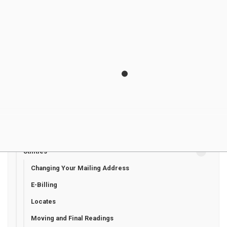
Healthcare
Invasive plant species
Libraries
Municipal Drains
Property Taxes
Recreation Programming
Roads and Sidewalks
Seniors' Services
Transit
Utilities
Changing Your Mailing Address
E-Billing
Locates
Moving and Final Readings