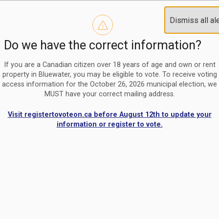
Reminder to paperless billing customers
Clo
Dismiss all al
Use our
register/change e-billing information form
to u
aler
Do we have the correct information?
Nomination Period Open
Clo
From May 1 to August 21, anyone interested in running for C
aler
If you are a Canadian citizen over 18 years of age and own or rent
property in Bluewater, you may be eligible to vote. To receive voting
access information for the October 26, 2026 municipal election, we
MUST have your correct mailing address.
Visit registertovoteon.ca before August 12th to update your
information or register to vote.